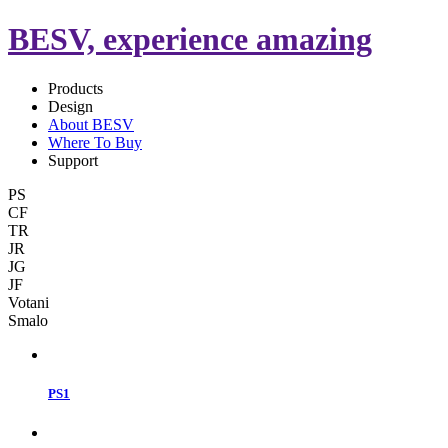
BESV, experience amazing
Products
Design
About BESV
Where To Buy
Support
PS
CF
TR
JR
JG
JF
Votani
Smalo
PS1