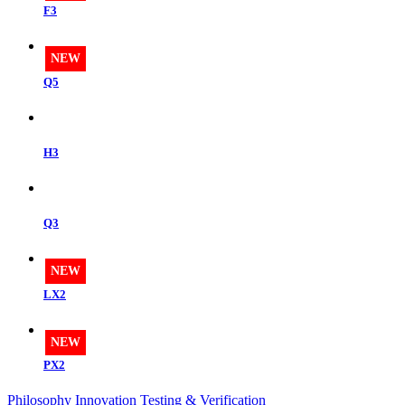
F3
NEW
Q5
H3
Q3
NEW
LX2
NEW
PX2
Philosophy
Innovation
Testing & Verification