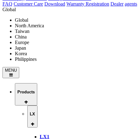
FAQ
Customer Care
Download
Warranty Registration
Dealer
agents
Global
Global
North America
Taiwan
China
Europe
Japan
Korea
Philippines
MENU
Products
LX
LX1