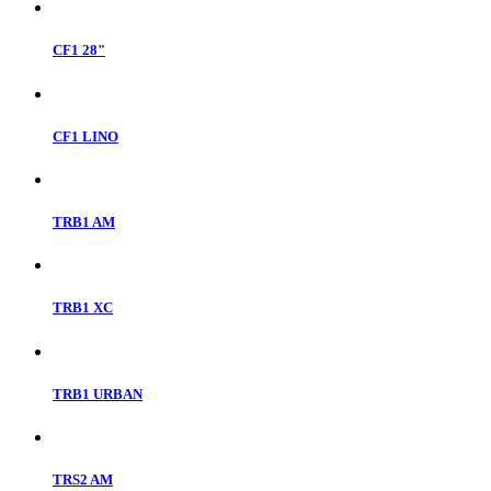
CF1 28"
CF1 LINO
TRB1 AM
TRB1 XC
TRB1 URBAN
TRS2 AM