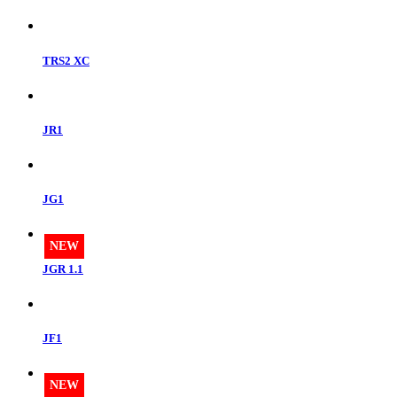
TRS2 XC
JR1
JG1
NEW
JGR 1.1
JF1
NEW