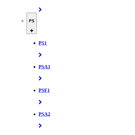
PS
PS1
PSA1
PSF1
PSA2