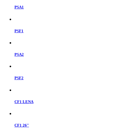
PSA1
PSF1
PSA2
PSF2
CF1 LENA
CF1 26"