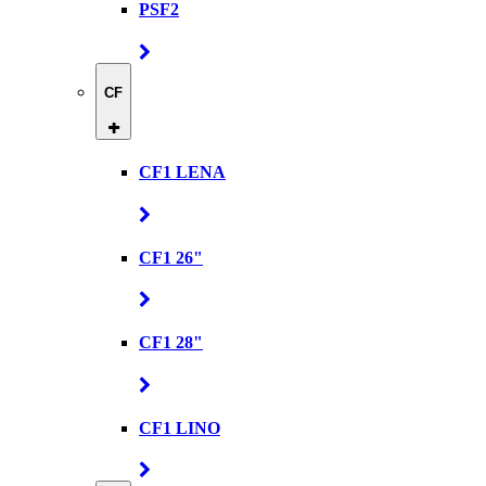
PSF2
CF
CF1 LENA
CF1 26"
CF1 28"
CF1 LINO