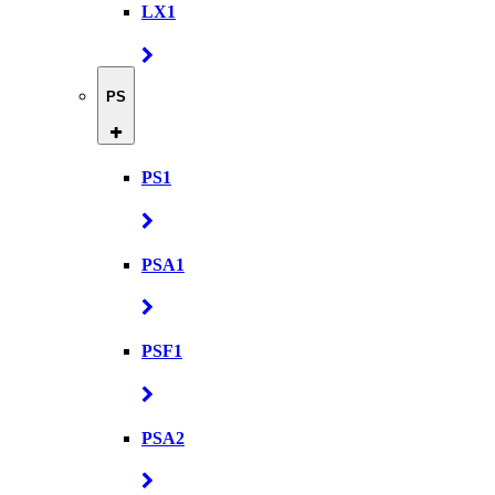
LX1
PS
PS1
PSA1
PSF1
PSA2