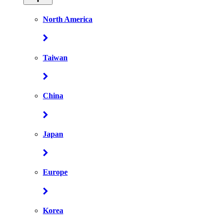
North America
Taiwan
China
Japan
Europe
Korea