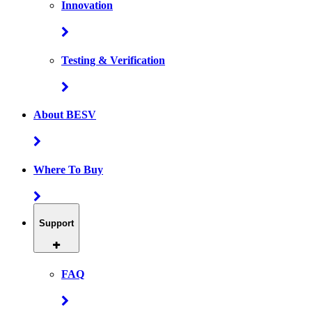
Innovation
Testing & Verification
About BESV
Where To Buy
Support
FAQ