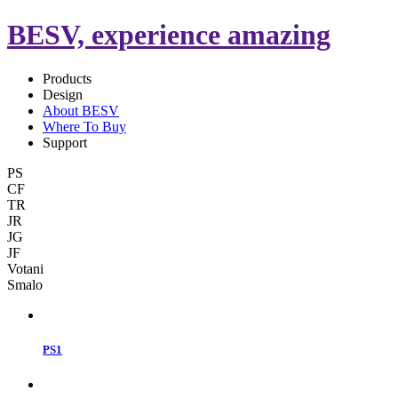
BESV, experience amazing
Products
Design
About BESV
Where To Buy
Support
PS
CF
TR
JR
JG
JF
Votani
Smalo
PS1