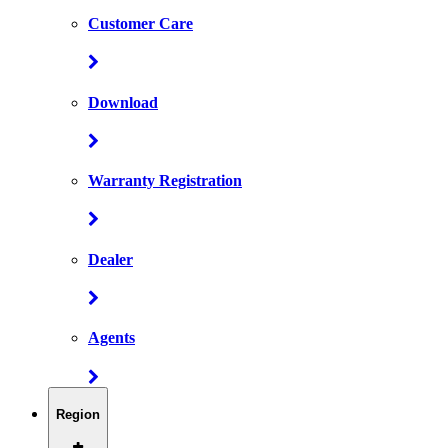
Customer Care
Download
Warranty Registration
Dealer
Agents
Region