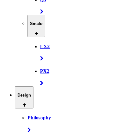
Smalo
LX2
PX2
Design
Philosophy