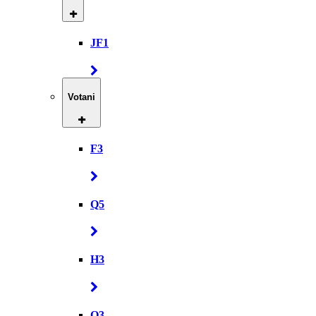
JF1
Votani
F3
Q5
H3
Q3