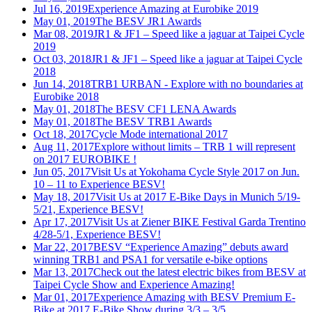
Jul 16, 2019
Experience Amazing at Eurobike 2019
May 01, 2019
The BESV JR1 Awards
Mar 08, 2019
JR1 & JF1 – Speed like a jaguar at Taipei Cycle
2019
Oct 03, 2018
JR1 & JF1 – Speed like a jaguar at Taipei Cycle
2018
Jun 14, 2018
TRB1 URBAN - Explore with no boundaries at
Eurobike 2018
May 01, 2018
The BESV CF1 LENA Awards
May 01, 2018
The BESV TRB1 Awards
Oct 18, 2017
Cycle Mode international 2017
Aug 11, 2017
Explore without limits – TRB 1 will represent
on 2017 EUROBIKE !
Jun 05, 2017
Visit Us at Yokohama Cycle Style 2017 on Jun.
10 – 11 to Experience BESV!
May 18, 2017
Visit Us at 2017 E-Bike Days in Munich 5/19-
5/21, Experience BESV!
Apr 17, 2017
Visit Us at Ziener BIKE Festival Garda Trentino
4/28-5/1, Experience BESV!
Mar 22, 2017
BESV “Experience Amazing” debuts award
winning TRB1 and PSA1 for versatile e-bike options
Mar 13, 2017
Check out the latest electric bikes from BESV at
Taipei Cycle Show and Experience Amazing!
Mar 01, 2017
Experience Amazing with BESV Premium E-
Bike at 2017 E-Bike Show during 3/3 – 3/5