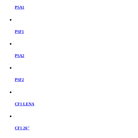
PSA1
PSF1
PSA2
PSF2
CF1 LENA
CF1 26"