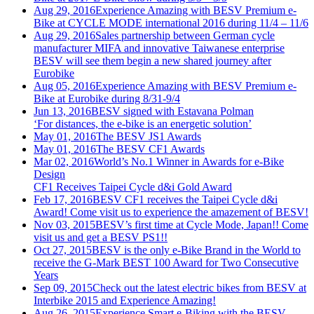
Aug 29, 2016
Experience Amazing with BESV Premium e-
Bike at CYCLE MODE international 2016 during 11/4 – 11/6
Aug 29, 2016
Sales partnership between German cycle
manufacturer MIFA and innovative Taiwanese enterprise
BESV will see them begin a new shared journey after
Eurobike
Aug 05, 2016
Experience Amazing with BESV Premium e-
Bike at Eurobike during 8/31-9/4
Jun 13, 2016
BESV signed with Estavana Polman
‘For distances, the e-bike is an energetic solution’
May 01, 2016
The BESV JS1 Awards
May 01, 2016
The BESV CF1 Awards
Mar 02, 2016
World’s No.1 Winner in Awards for e-Bike
Design
CF1 Receives Taipei Cycle d&i Gold Award
Feb 17, 2016
BESV CF1 receives the Taipei Cycle d&i
Award! Come visit us to experience the amazement of BESV!
Nov 03, 2015
BESV’s first time at Cycle Mode, Japan!! Come
visit us and get a BESV PS1!!
Oct 27, 2015
BESV is the only e-Bike Brand in the World to
receive the G-Mark BEST 100 Award for Two Consecutive
Years
Sep 09, 2015
Check out the latest electric bikes from BESV at
Interbike 2015 and Experience Amazing!
Aug 26, 2015
Experience Smart e-Biking with the BESV