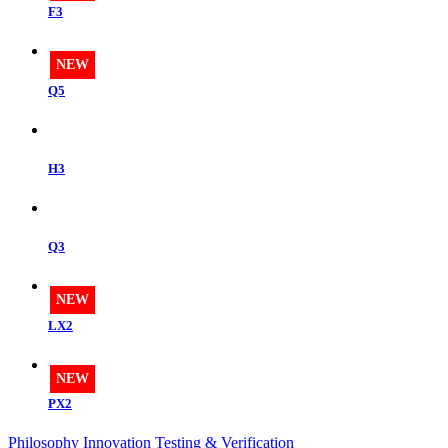
F3
NEW
Q5
H3
Q3
NEW
LX2
NEW
PX2
Philosophy
Innovation
Testing & Verification