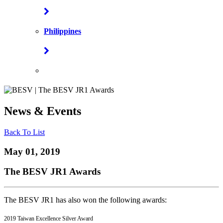
Philippines
News & Events
Back To List
May 01, 2019
The BESV JR1 Awards
The BESV JR1 has also won the following awards:
2019 Taiwan Excellence Silver Award