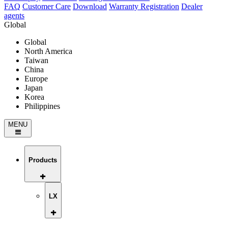
FAQ
Customer Care
Download
Warranty Registration
Dealer
agents
Global
Global
North America
Taiwan
China
Europe
Japan
Korea
Philippines
MENU
Products
LX