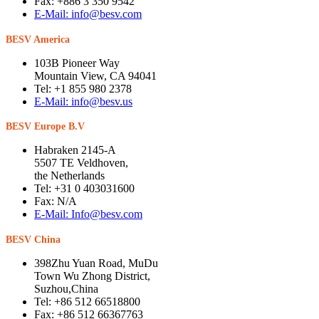
Fax: +886 3 350 9542
E-Mail: info@besv.com
BESV America
103B Pioneer Way
Mountain View, CA 94041
Tel: +1 855 980 2378
E-Mail: info@besv.us
BESV Europe B.V
Habraken 2145-A
5507 TE Veldhoven,
the Netherlands
Tel: +31 0 403031600
Fax: N/A
E-Mail: Info@besv.com
BESV China
398Zhu Yuan Road, MuDu
Town Wu Zhong District,
Suzhou,China
Tel: +86 512 66518800
Fax: +86 512 66367763