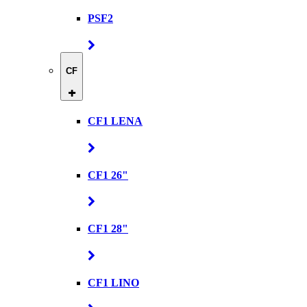
PSF2
CF
CF1 LENA
CF1 26"
CF1 28"
CF1 LINO