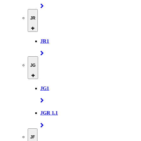
JR
JR1
JG
JG1
JGR 1.1
JF