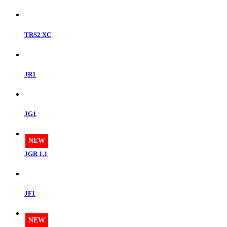
TRS2 XC
JR1
JG1
NEW
JGR 1.1
JF1
NEW