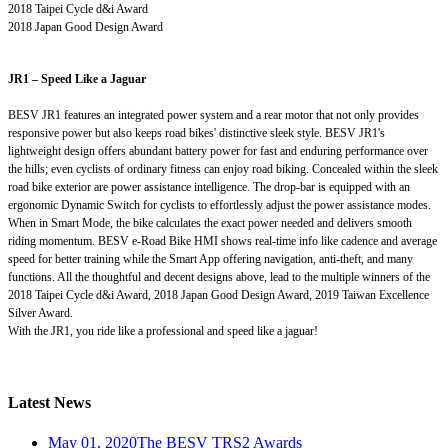
2018 Taipei Cycle d&i Award
2018 Japan Good Design Award
JR1 – Speed Like a Jaguar
BESV JR1 features an integrated power system and a rear motor that not only provides
responsive power but also keeps road bikes' distinctive sleek style. BESV JR1's
lightweight design offers abundant battery power for fast and enduring performance over
the hills; even cyclists of ordinary fitness can enjoy road biking. Concealed within the sleek
road bike exterior are power assistance intelligence. The drop-bar is equipped with an
ergonomic Dynamic Switch for cyclists to effortlessly adjust the power assistance modes.
When in Smart Mode, the bike calculates the exact power needed and delivers smooth
riding momentum. BESV e-Road Bike HMI shows real-time info like cadence and average
speed for better training while the Smart App offering navigation, anti-theft, and many
functions. All the thoughtful and decent designs above, lead to the multiple winners of the
2018 Taipei Cycle d&i Award, 2018 Japan Good Design Award, 2019 Taiwan Excellence
Silver Award.
With the JR1, you ride like a professional and speed like a jaguar!
Latest News
May 01, 2020
The BESV TRS2 Awards