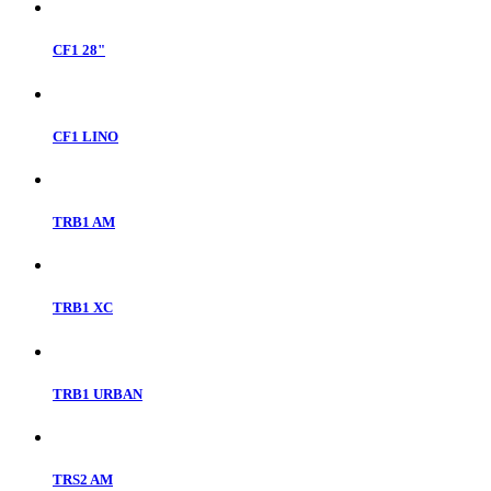
CF1 28"
CF1 LINO
TRB1 AM
TRB1 XC
TRB1 URBAN
TRS2 AM