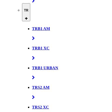
TR
TRB1 AM
TRB1 XC
TRB1 URBAN
TRS2 AM
TRS2 XC