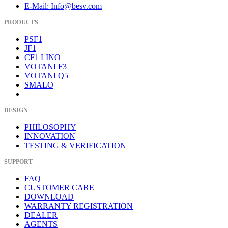
E-Mail: Info@besv.com
PRODUCTS
PSF1
JF1
CF1 LINO
VOTANI F3
VOTANI Q5
SMALO
DESIGN
PHILOSOPHY
INNOVATION
TESTING & VERIFICATION
SUPPORT
FAQ
CUSTOMER CARE
DOWNLOAD
WARRANTY REGISTRATION
DEALER
AGENTS