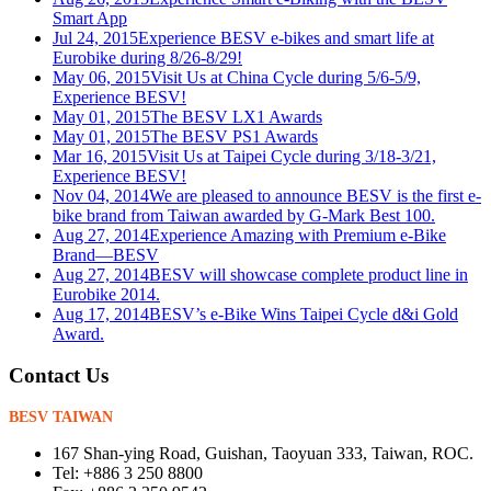
Smart App
Jul 24, 2015
Experience BESV e-bikes and smart life at
Eurobike during 8/26-8/29!
May 06, 2015
Visit Us at China Cycle during 5/6-5/9,
Experience BESV!
May 01, 2015
The BESV LX1 Awards
May 01, 2015
The BESV PS1 Awards
Mar 16, 2015
Visit Us at Taipei Cycle during 3/18-3/21,
Experience BESV!
Nov 04, 2014
We are pleased to announce BESV is the first e-
bike brand from Taiwan awarded by G-Mark Best 100.
Aug 27, 2014
Experience Amazing with Premium e-Bike
Brand—BESV
Aug 27, 2014
BESV will showcase complete product line in
Eurobike 2014.
Aug 17, 2014
BESV’s e-Bike Wins Taipei Cycle d&i Gold
Award.
Contact Us
BESV TAIWAN
167 Shan-ying Road, Guishan, Taoyuan 333, Taiwan, ROC.
Tel: +886 3 250 8800