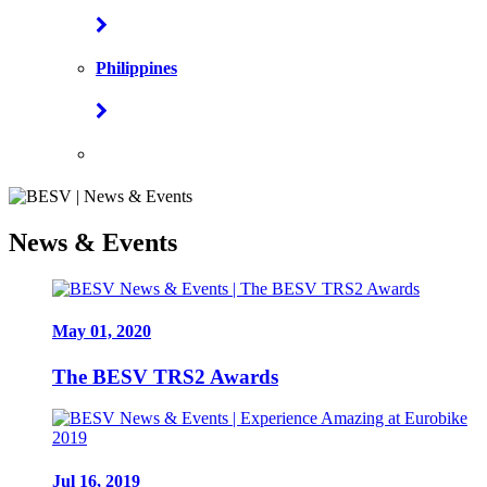
Philippines
News & Events
May 01, 2020
The BESV TRS2 Awards
Jul 16, 2019