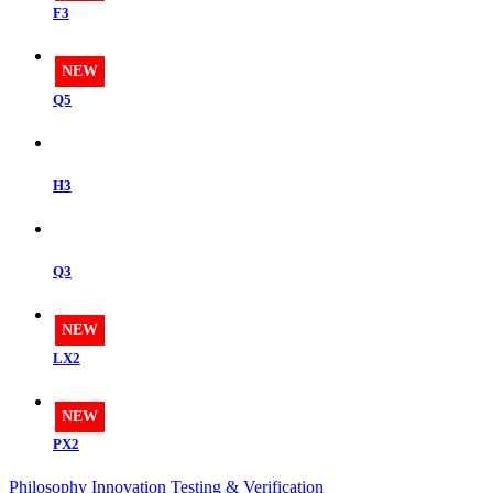
F3
NEW
Q5
H3
Q3
NEW
LX2
NEW
PX2
Philosophy
Innovation
Testing & Verification