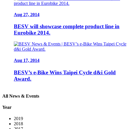
Aug 27, 2014
BESV will showcase complete product line in
Eurobike 2014.
Aug 17, 2014
BESV’s e-Bike Wins Taipei Cycle d&i Gold
Award.
All News & Events
Year
2019
2018
2017