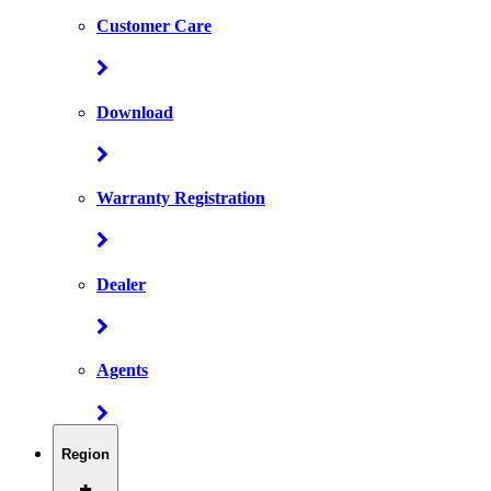
Customer Care
Download
Warranty Registration
Dealer
Agents
Region