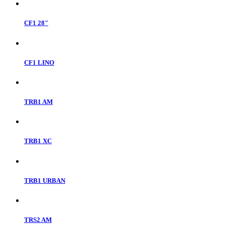
CF1 28"
CF1 LINO
TRB1 AM
TRB1 XC
TRB1 URBAN
TRS2 AM