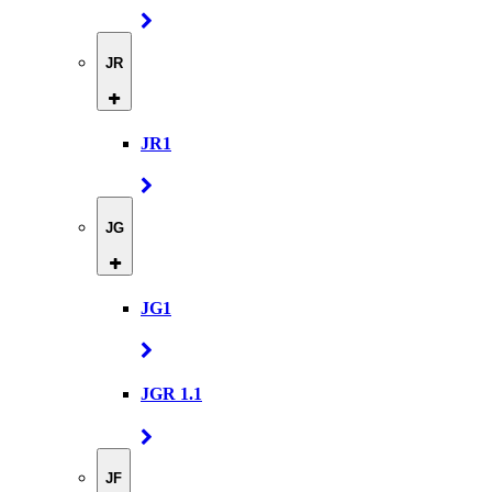
JR
JR1
JG
JG1
JGR 1.1
JF