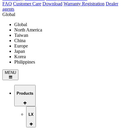
FAQ
Customer Care
Download
Warranty Registration
Dealer
agents
Global
Global
North America
Taiwan
China
Europe
Japan
Korea
Philippines
MENU
Products
LX