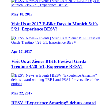
May 18, 2017
Visit Us at 2017 E-Bike Days in Munich 5/19-
5/21, Experience BESV!
Apr 17, 2017
Visit Us at Ziener BIKE Festival Garda
Trentino 4/28-5/1, Experience BESV!
Mar 22, 2017
BESV “Experience Amazing” debuts award