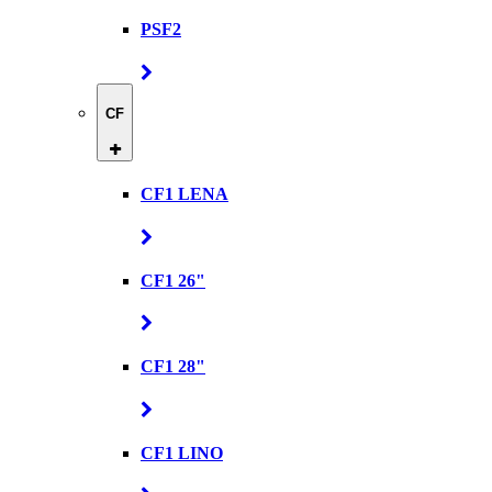
PSF2
CF
CF1 LENA
CF1 26"
CF1 28"
CF1 LINO