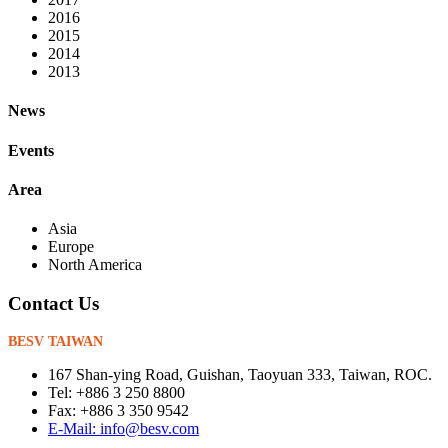
2016
2015
2014
2013
News
Events
Area
Asia
Europe
North America
Contact Us
BESV TAIWAN
167 Shan-ying Road, Guishan, Taoyuan 333, Taiwan, ROC.
Tel: +886 3 250 8800
Fax: +886 3 350 9542
E-Mail: info@besv.com