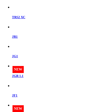
TRS2 XC
JR1
JG1
NEW
JGR 1.1
JF1
NEW