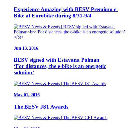
Experience Amazing with BESV Premium e-
Bike at Eurobike during 8/31-9/4
Jun 13, 2016
BESV signed with Estavana Polman
‘For distances, the e-bike is an energetic
solution’
May 01, 2016
The BESV JS1 Awards