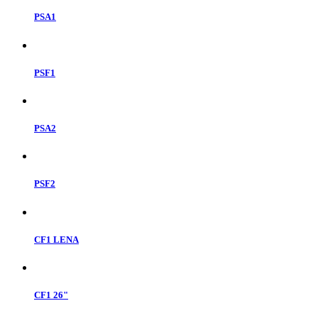
PSA1
PSF1
PSA2
PSF2
CF1 LENA
CF1 26"