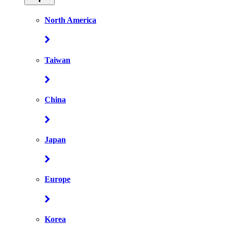
North America
Taiwan
China
Japan
Europe
Korea