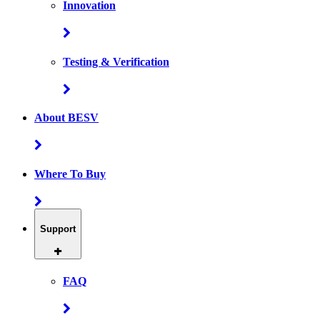
Innovation
Testing & Verification
About BESV
Where To Buy
Support
FAQ