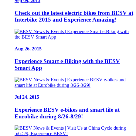
Sep 09, 2015
Check out the latest electric bikes from BESV at
Interbike 2015 and Experience Amazing!
Aug 26, 2015
Experience Smart e-Biking with the BESV
Smart App
Jul 24, 2015
Experience BESV e-bikes and smart life at
Eurobike during 8/26-8/29!