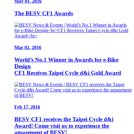
May 01, 2016
The BESV CF1 Awards
Mar 02, 2016
World’s No.1 Winner in Awards for e-Bike
Design
CF1 Receives Taipei Cycle d&i Gold Award
Feb 17, 2016
BESV CF1 receives the Taipei Cycle d&i
Award! Come visit us to experience the
amazement of BESV!