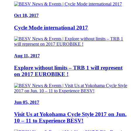
Oct 18, 2017
Cycle Mode international 2017
Aug 11, 2017
Explore without limits – TRB 1 will represent
on 2017 EUROBIKE !
Jun 05, 2017
Visit Us at Yokohama Cycle Style 2017 on Jun.
10 – 11 to Experience BESV!