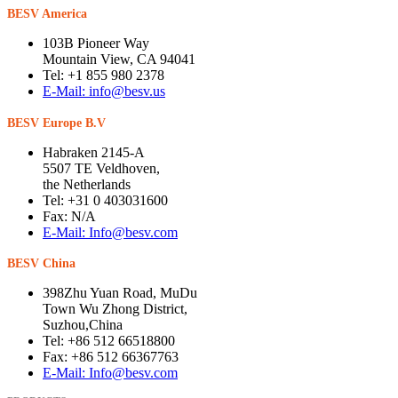
BESV America
103B Pioneer Way
Mountain View, CA 94041
Tel: +1 855 980 2378
E-Mail: info@besv.us
BESV Europe B.V
Habraken 2145-A
5507 TE Veldhoven,
the Netherlands
Tel: +31 0 403031600
Fax: N/A
E-Mail: Info@besv.com
BESV China
398Zhu Yuan Road, MuDu
Town Wu Zhong District,
Suzhou,China
Tel: +86 512 66518800
Fax: +86 512 66367763
E-Mail: Info@besv.com