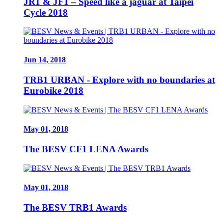
JR1 & JF1 – Speed like a jaguar at Taipei
Cycle 2018
Jun 14, 2018
TRB1 URBAN - Explore with no boundaries at
Eurobike 2018
May 01, 2018
The BESV CF1 LENA Awards
May 01, 2018
The BESV TRB1 Awards