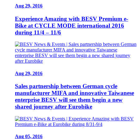
Aug 29, 2016
Experience Amazing with BESV Premium e-
Bike at CYCLE MODE international 2016
during 11/4 – 11/6
Aug 29, 2016
Sales partnership between German cycle
manufacturer MIFA and innovative Taiwanese
enterprise BESV will see them begin a new
shared journey after Eurobike
Aug 05, 2016