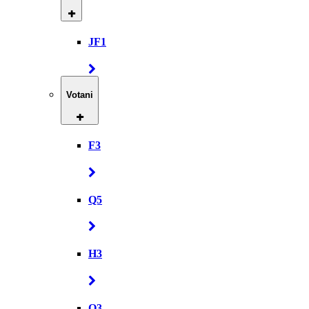
JF1
Votani
F3
Q5
H3
Q3