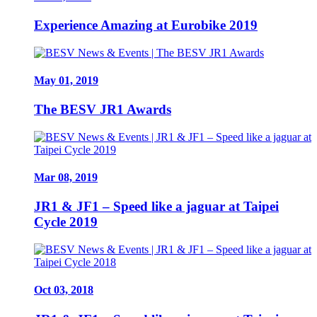
Experience Amazing at Eurobike 2019
May 01, 2019
The BESV JR1 Awards
Mar 08, 2019
JR1 & JF1 – Speed like a jaguar at Taipei
Cycle 2019
Oct 03, 2018