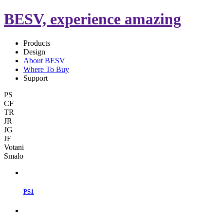
BESV, experience amazing
Products
Design
About BESV
Where To Buy
Support
PS
CF
TR
JR
JG
JF
Votani
Smalo
PS1