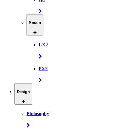
Smalo
LX2
PX2
Design
Philosophy