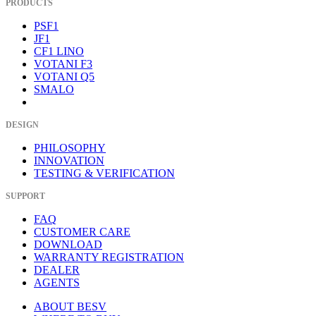
PRODUCTS
PSF1
JF1
CF1 LINO
VOTANI F3
VOTANI Q5
SMALO
DESIGN
PHILOSOPHY
INNOVATION
TESTING & VERIFICATION
SUPPORT
FAQ
CUSTOMER CARE
DOWNLOAD
WARRANTY REGISTRATION
DEALER
AGENTS
ABOUT BESV