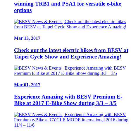
winning TRB1 and PSA1 for versatile e-bike
options
Mar 13, 2017
Check out the latest electric bikes from BESV at
Taipei Cycle Show and Experience Amazing!
Mar 01, 2017
Experience Amazing with BESV Premium E-
Bike at 2017 E-Bike Show during 3/3 – 3/5