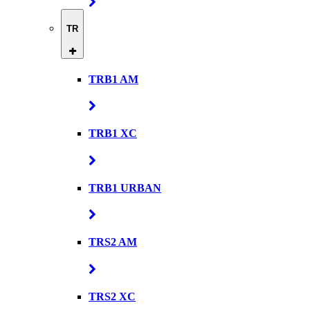
TR
TRB1 AM
TRB1 XC
TRB1 URBAN
TRS2 AM
TRS2 XC