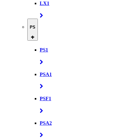
LX1
PS
PS1
PSA1
PSF1
PSA2