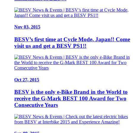
Nov 03, 2015
BESV’s first time at Cycle Mode, Japan!! Come
visit us and get a BESV PS1!!
Oct 27, 2015
BESV is the only e-Bike Brand in the World to
receive the G-Mark BEST 100 Award for Two
Consecutive Years