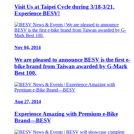
Visit Us at Taipei Cycle during 3/18-3/21,
Experience BESV!
Nov 04, 2014
We are pleased to announce BESV is the first e-
bike brand from Taiwan awarded by G-Mark
Best 100.
Aug 27, 2014
Experience Amazing with Premium e-Bike
Brand—BESV