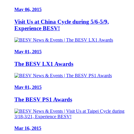
May 06, 2015
Visit Us at China Cycle during 5/6-5/9,
Experience BESV!
May 01, 2015
The BESV LX1 Awards
May 01, 2015
The BESV PS1 Awards
Mar 16, 2015