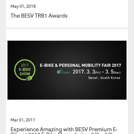
May 01, 2018
The BESV TRB1 Awards
Mar 01, 2017
Experience Amazing with BESV Premium E-