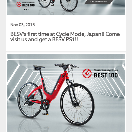
Nov 03, 2015
BESV’s first time at Cycle Mode, Japan!! Come
visit us and get a BESV PS1!!