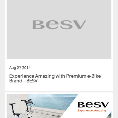
Aug 27, 2014
Experience Amazing with Premium e-Bike
Brand—BESV