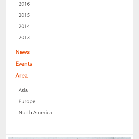
2016
2015
2014
2013
News
Events
Area
Asia
Europe
North America