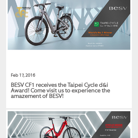
Feb 17, 2016
BESV CF1 receives the Taipei Cycle d&i
Award! Come visit us to experience the
amazement of BESV!