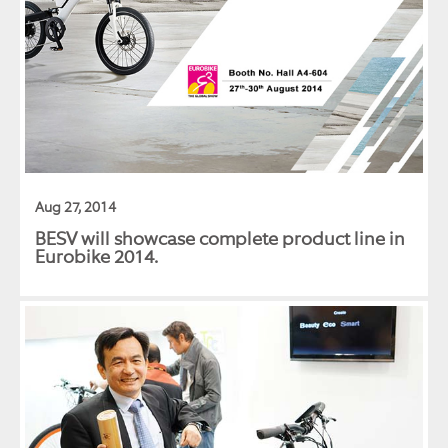
Aug 27, 2014
BESV will showcase complete product line in
Eurobike 2014.