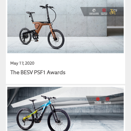
May 17, 2020
The BESV PSF1 Awards