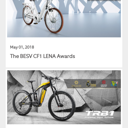
May 01, 2018
The BESV CF1 LENA Awards