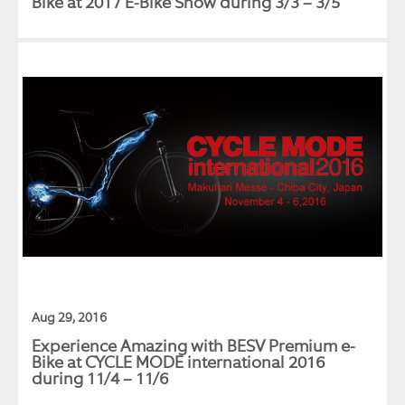
Bike at 2017 E-Bike Show during 3/3 – 3/5
Aug 29, 2016
Experience Amazing with BESV Premium e-
Bike at CYCLE MODE international 2016
during 11/4 – 11/6