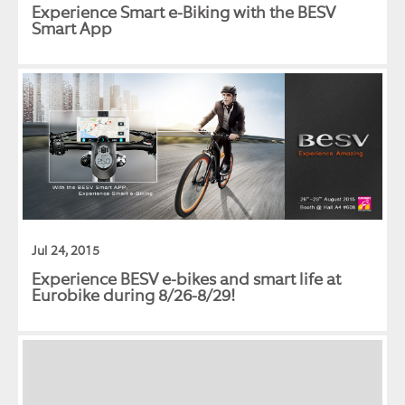
Experience Smart e-Biking with the BESV
Smart App
Jul 24, 2015
Experience BESV e-bikes and smart life at
Eurobike during 8/26-8/29!