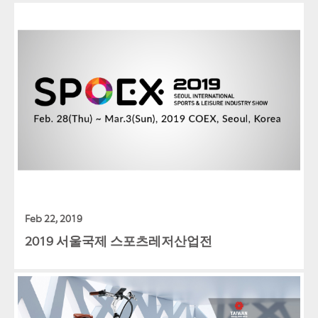
Feb 22, 2019
2019 서울국제 스포츠레저산업전