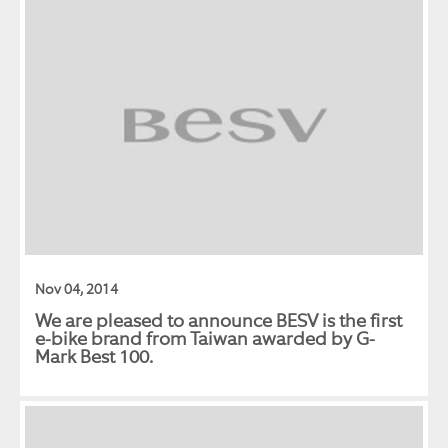
Nov 04, 2014
We are pleased to announce BESV is the first
e-bike brand from Taiwan awarded by G-
Mark Best 100.