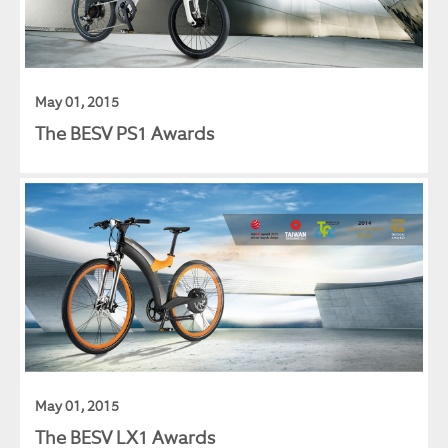
May 01, 2015
The BESV PS1 Awards
May 01, 2015
The BESV LX1 Awards