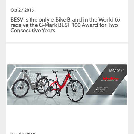
Oct 27, 2015
BESV is the only e-Bike Brand in the World to
receive the G-Mark BEST 100 Award for Two
Consecutive Years