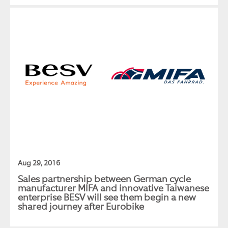
Aug 29, 2016
Sales partnership between German cycle
manufacturer MIFA and innovative Taiwanese
enterprise BESV will see them begin a new
shared journey after Eurobike