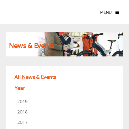
MENU
News & Events
All News & Events
Year
2019
2018
2017