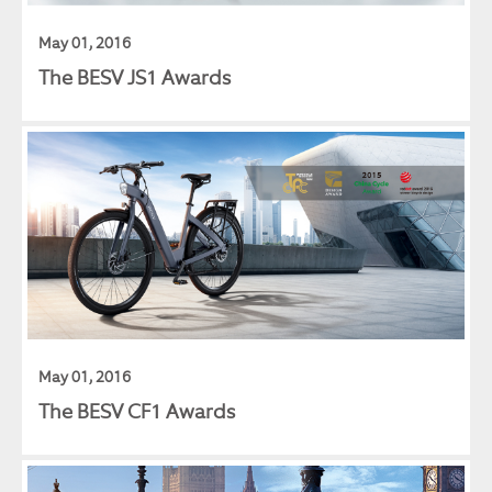
May 01, 2016
The BESV JS1 Awards
May 01, 2016
The BESV CF1 Awards