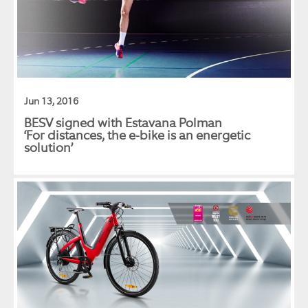
Jun 13, 2016
BESV signed with Estavana Polman
‘For distances, the e-bike is an energetic
solution’