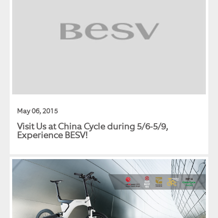
May 06, 2015
Visit Us at China Cycle during 5/6-5/9,
Experience BESV!