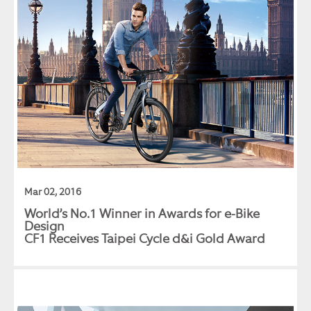
Mar 02, 2016
World’s No.1 Winner in Awards for e-Bike
Design
CF1 Receives Taipei Cycle d&i Gold Award