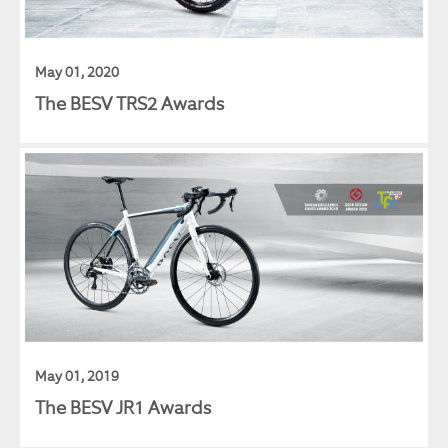
May 01, 2020
The BESV TRS2 Awards
May 01, 2019
The BESV JR1 Awards