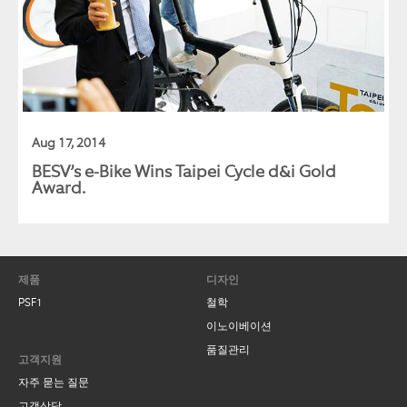
Aug 17, 2014
BESV’s e-Bike Wins Taipei Cycle d&i Gold
Award.
제품
디자인
PSF1
철학
이노이베이션
Contact Us
품질관리
고객지원
자주 묻는 질문
BESV TAIWAN
고객상담