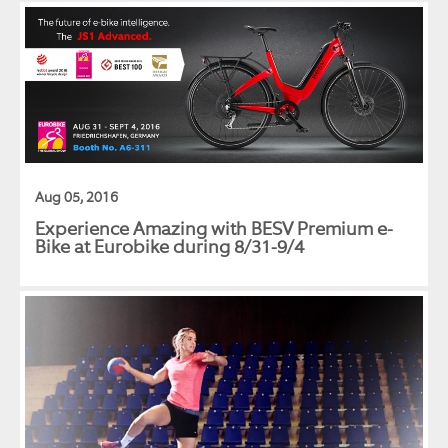
Aug 05, 2016
Experience Amazing with BESV Premium e-
Bike at Eurobike during 8/31-9/4