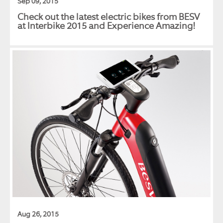
Sep 09, 2015
Check out the latest electric bikes from BESV
at Interbike 2015 and Experience Amazing!
Aug 26, 2015