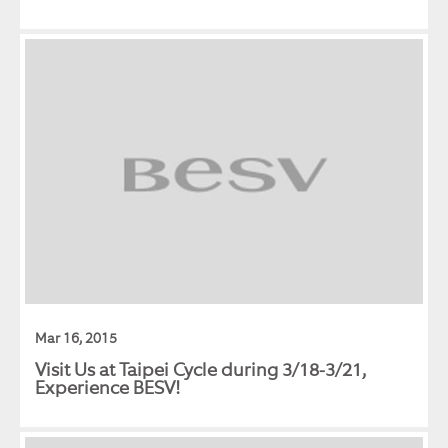
Mar 16, 2015
Visit Us at Taipei Cycle during 3/18-3/21,
Experience BESV!